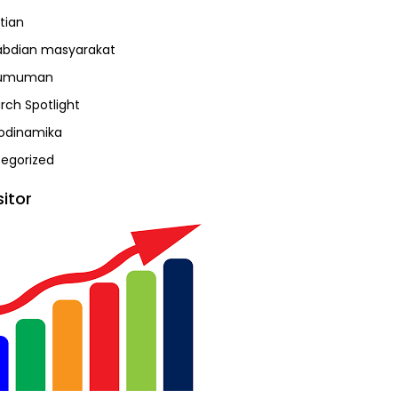
tian
bdian masyarakat
umuman
rch Spotlight
odinamika
egorized
sitor