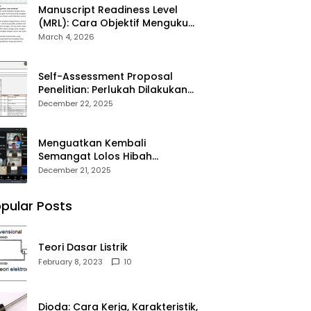
Manuscript Readiness Level
(MRL): Cara Objektif Mengukur
Kesiapan Artikel Ilmiah Anda
March 4, 2026
Self-Assessment Proposal
Penelitian: Perlukah Dilakukan
Sebelum Submit?
December 22, 2025
Menguatkan Kembali
Semangat Lolos Hibah
Penelitian DPPM 2026
December 21, 2025
pular Posts
Teori Dasar Listrik
February 8, 2023
10
Dioda: Cara Kerja, Karakteristik,