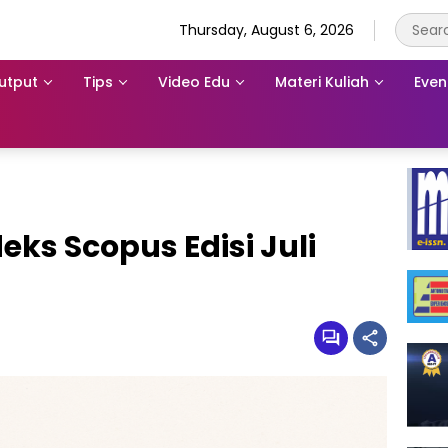
Thursday, August 6, 2026
utput
Tips
Video Edu
Materi Kuliah
Even
eks Scopus Edisi Juli