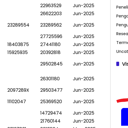
22963529
Jun-2025
Peneli
26622203
Jun-2025
Penga
23289554
23289562
Jun-2025
Peng
Resea
27725596
Jun-2025
Term
18403875
27441180
Jun-2025
Uncat
15925935
20392818
Jun-2025
Vi
29502845
Jun-2025
26301180
Jun-2025
2097289X
29503477
Jun-2025
11102047
25369520
Jun-2025
14729474
Jun-2025
21760144
Jun-2025