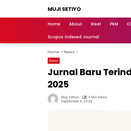
Skip
MUJI SETIYO
to
content
Belajar
Bersama,
Home
About
Riset
PkM
O
Berkembang
Bersama
Scopus Indexed Journal
Home
News
News
Jurnal Baru Terind
2025
Muji Setiyo
3 Min Read
September 6, 2025