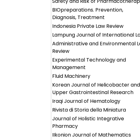
Safety and Risk of Pharmacothera
BIOpreparations. Prevention,
Diagnosis, Treatment
Indonesia Private Law Review
Lampung Journal of International L
Administrative and Environmental 
Review
Experimental Technology and
Management
Fluid Machinery
Korean Journal of Helicobacter and
Upper Gastrointestinal Research
Iraqi Journal of Hematology
Rivista di Storia della Miniatura
Journal of Holistic Integrative
Pharmacy
IIkonion Journal of Mathematics