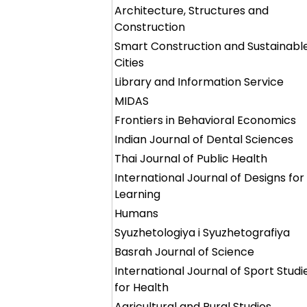
Architecture, Structures and
Construction
Smart Construction and Sustainabl
Cities
Library and Information Service
MIDAS
Frontiers in Behavioral Economics
Indian Journal of Dental Sciences
Thai Journal of Public Health
International Journal of Designs for
Learning
Humans
Syuzhetologiya i Syuzhetografiya
Basrah Journal of Science
International Journal of Sport Studi
for Health
Agricultural and Rural Studies