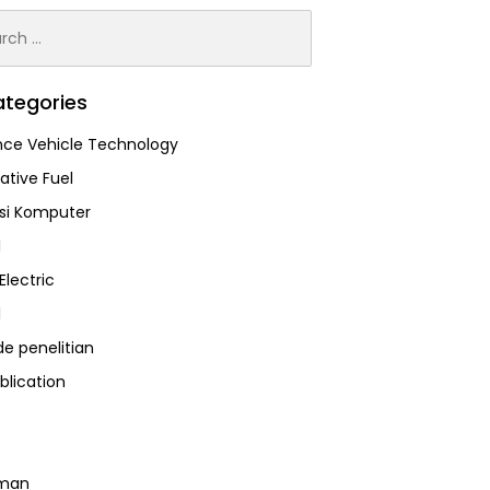
h
tegories
ce Vehicle Technology
ative Fuel
asi Komputer
l
Electric
l
e penelitian
blication
man