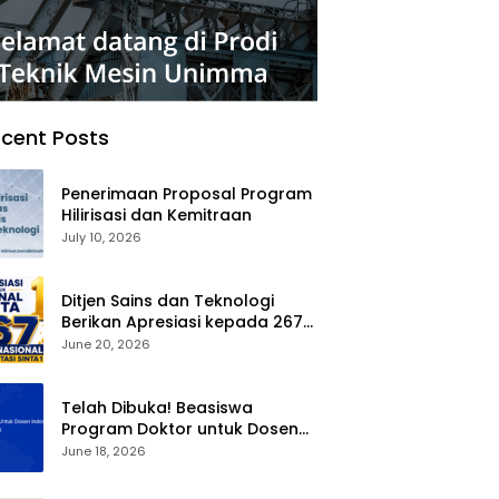
cent Posts
Penerimaan Proposal Program
Hilirisasi dan Kemitraan
July 10, 2026
Ditjen Sains dan Teknologi
Berikan Apresiasi kepada 267
Jurnal Nasional Terakreditasi
June 20, 2026
SINTA 1
Telah Dibuka! Beasiswa
Program Doktor untuk Dosen
Indonesia (BPDDI) 2026
June 18, 2026