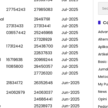
Searc
27754243
27985083
Jul-2025
for:
al
29497191
Jul-2025
Ca
27313433
27313441
Jul-2025
Advan
03657442
25246968
Jul-2025
27328929
Jul-2025
Altern
17312442
25438700
Jul-2025
Aplik
22837833
Jul-2025
Artike
l
16719638
20969244
Jul-2025
Basic 
11085800
29450357
Jul-2025
Jurna
27726320
Jul-2025
Metod
21834172
26352648
Jun-2025
My Pu
News
24062979
24063037
Jun-2025
24686441
Jun-2025
Opini
e
25238973
Jun-2025
Pedo