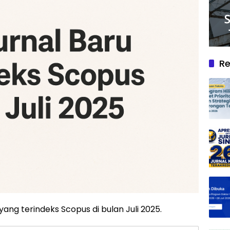
Re
 yang terindeks Scopus di bulan Juli 2025.