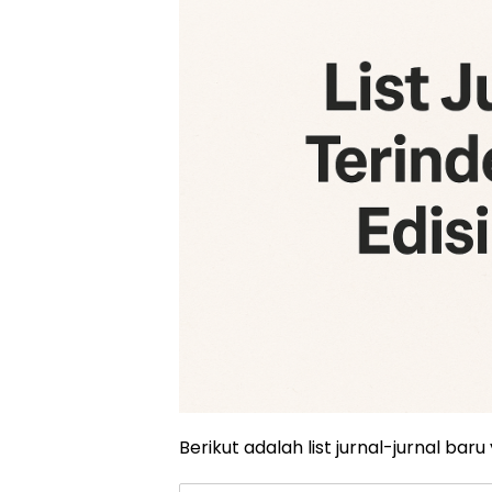
Berikut adalah list jurnal-jurnal baru