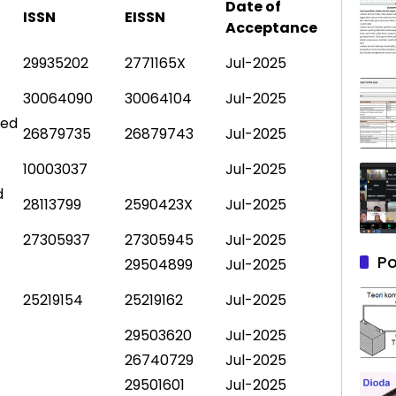
Date of
ISSN
EISSN
Acceptance
29935202
2771165X
Jul-2025
30064090
30064104
Jul-2025
ted
26879735
26879743
Jul-2025
10003037
Jul-2025
d
28113799
2590423X
Jul-2025
27305937
27305945
Jul-2025
Po
29504899
Jul-2025
25219154
25219162
Jul-2025
29503620
Jul-2025
26740729
Jul-2025
29501601
Jul-2025