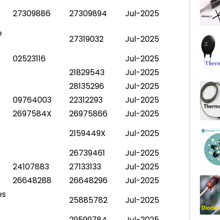
27309886
27309894
Jul-2025
e
27319032
Jul-2025
02523116
Jul-2025
21829543
Jul-2025
28135296
Jul-2025
09764003
22312293
Jul-2025
2697584X
26975866
Jul-2025
2159449X
Jul-2025
26739461
Jul-2025
24107883
27133133
Jul-2025
26648288
26648296
Jul-2025
es
25885782
Jul-2025
29599784
Jul-2025