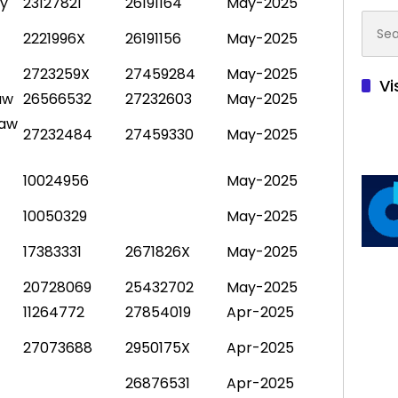
py
23127821
26191164
May-2025
Searc
2221996X
26191156
May-2025
for:
2723259X
27459284
May-2025
Vi
aw
26566532
27232603
May-2025
Law
27232484
27459330
May-2025
10024956
May-2025
10050329
May-2025
17383331
2671826X
May-2025
20728069
25432702
May-2025
11264772
27854019
Apr-2025
27073688
2950175X
Apr-2025
26876531
Apr-2025