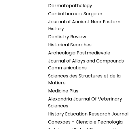
Dermatopathology
Cardiothoracic Surgeon
Journal of Ancient Near Eastern
History
Dentistry Review
Historical Searches
Archeologia Postmedievale
Journal of Alloys and Compounds
Communications
Sciences des Structures et de la
Matiere
Medicine Plus
Alexandria Journal Of Veterinary
Sciences
History Education Research Journal
Conexoes – Ciencia e Tecnologia