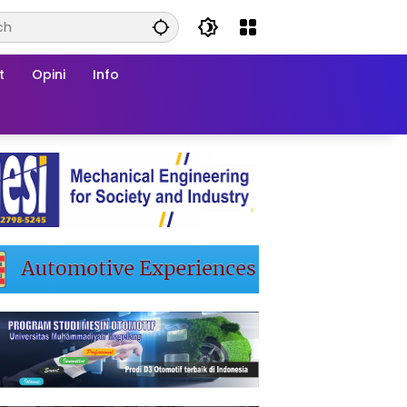
t
Opini
Info