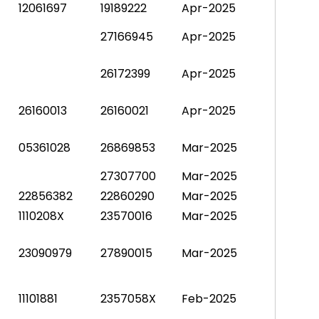
12061697
19189222
Apr-2025
27166945
Apr-2025
26172399
Apr-2025
26160013
26160021
Apr-2025
05361028
26869853
Mar-2025
27307700
Mar-2025
22856382
22860290
Mar-2025
1110208X
23570016
Mar-2025
23090979
27890015
Mar-2025
11101881
2357058X
Feb-2025