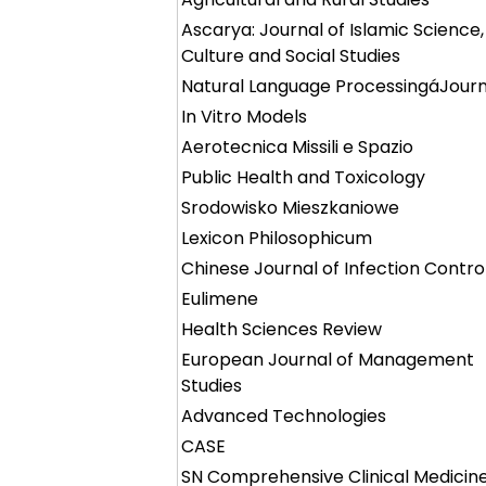
Ascarya: Journal of Islamic Science,
Culture and Social Studies
Natural Language ProcessingáJourn
In Vitro Models
Aerotecnica Missili e Spazio
Public Health and Toxicology
Srodowisko Mieszkaniowe
Lexicon Philosophicum
Chinese Journal of Infection Contro
Eulimene
Health Sciences Review
European Journal of Management
Studies
Advanced Technologies
CASE
SN Comprehensive Clinical Medicin