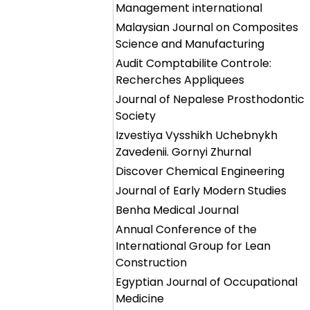
Management international
Malaysian Journal on Composites
Science and Manufacturing
Audit Comptabilite Controle:
Recherches Appliquees
Journal of Nepalese Prosthodontic
Society
Izvestiya Vysshikh Uchebnykh
Zavedenii. Gornyi Zhurnal
Discover Chemical Engineering
Journal of Early Modern Studies
Benha Medical Journal
Annual Conference of the
International Group for Lean
Construction
Egyptian Journal of Occupational
Medicine