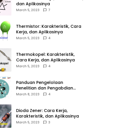
dan Aplikasinya
March 5, 2023
7
Thermistor: Karakteristik, Cara
Kerja, dan Aplikasinya
March 5, 2023
4
Thermokopel: Karakteristik,
Cara Kerja, dan Aplikasinya
March 5, 2023
4
Panduan Pengelolaan
Penelitian dan Pengabdian
Kepada Masyarakat Tahun
March 8, 2023
4
2023
Dioda Zener: Cara Kerja,
Karakteristik, dan Aplikasinya
March 5, 2023
3