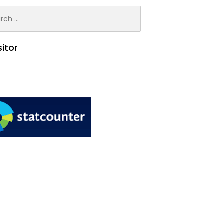
h
sitor