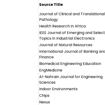
Source Title
Journal of Clinical and Translational
Pathology
Health Research in Africa
IEEE Journal of Emerging and Selec
Topics in Industrial Electronics
Journal of Natural Resources
International Journal of Banking an
Finance
Biomedical Engineering Education
EngMedicine
Al-Nahrain Journal for Engineering
Sciences
Indoor Environments
Chips
Nexus